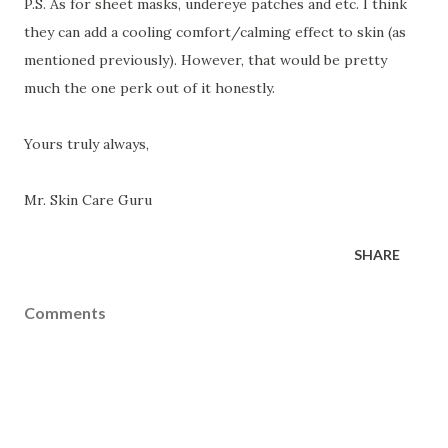
P.S. As for sheet masks, undereye patches and etc. I think
they can add a cooling comfort/calming effect to skin (as
mentioned previously). However, that would be pretty
much the one perk out of it honestly.
Yours truly always,
Mr. Skin Care Guru
SHARE
Comments