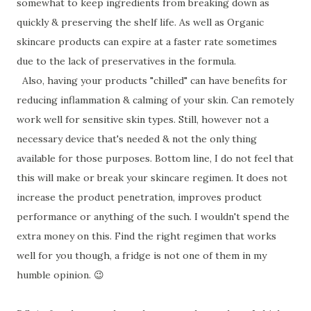
somewhat to keep ingredients from breaking down as
quickly & preserving the shelf life. As well as Organic
skincare products can expire at a faster rate sometimes
due to the lack of preservatives in the formula.
Also, having your products "chilled" can have benefits for
reducing inflammation & calming of your skin. Can remotely
work well for sensitive skin types. Still, however not a
necessary device that's needed & not the only thing
available for those purposes. Bottom line, I do not feel that
this will make or break your skincare regimen. It does not
increase the product penetration, improves product
performance or anything of the such. I wouldn't spend the
extra money on this. Find the right regimen that works
well for you though, a fridge is not one of them in my
humble opinion. 😉