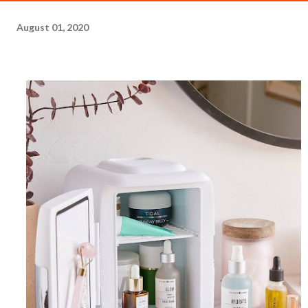
August 01, 2020