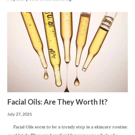
Facial Oils: Are They Worth It?
July 27, 2021
Facial Oils seem to be a trendy step in a skincare routine