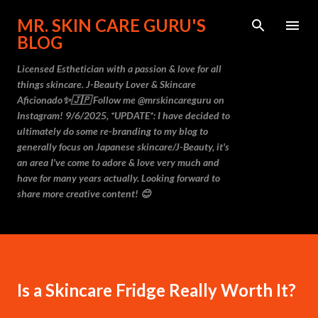
Skip to main content
MR. SKIN CARE GURU'S
BLOG
Licensed Esthetician with a passion & love for all
things skincare. J-Beauty Lover & Skincare
Aficionado✨🇯🇵 Follow me @mrskincareguru on
Instagram! 9/6/2025, *UPDATE*: I have decided to
ultimately do some re-branding to my blog to
generally focus on Japanese skincare/J-Beauty, it's
an area I've come to adore & love very much and
have for many years actually. Looking forward to
share more creative content! 😊
Is a Skincare Fridge Really Worth It?