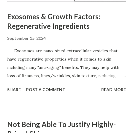
Exosomes & Growth Factors:
Regenerative Ingredients
September 15, 2024
Exosomes are nano-sized extracellular vesicles that
have regenerative properties when it comes to skin
including many "anti-aging" benefits. They may help with
loss of firmness, lines/wrinkles, skin texture, reducing
inflammation, hyperpigmentation, helps skin heal faster
SHARE
POST A COMMENT
READ MORE
post-procedure, wound healing, and acne even as part of
the multitude of benefits. They are considered the delivery
system for the other active ingredients to assist with as
part of their formulation. They are cell-communicating
Not Being Able To Justify Highly-
ingredients which in tells the other cells to "behave" and