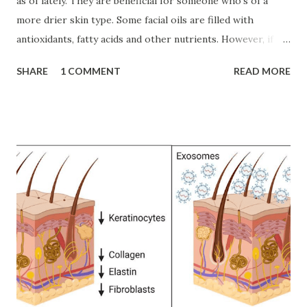
as of lately. They are beneficial for someone who's of a
more drier skin type. Some facial oils are filled with
antioxidants, fatty acids and other nutrients. However, if
you're acne-prone, I wouldn't recommend facial oils even if
SHARE
1 COMMENT
READ MORE
they're suggested as "non-comedogenic" since there is still
no telling if you'll still develop clogged pores from which
ever formula that may be. They're meant to coat, protect &
lubricate the epidermis (outer most top layer of skin), it's
meant to stay & hydrate on the skin's surface with also
penetrating the top surface. Leaving it silky, smooth, &
soft. There are also some problematic botanical oils that
can cause a reaction, something to be cautious about. As
well as stay away from essential oils! They are a main
culprit to adding a sensitized barrier and a pretty
significant amount to a possibility of a reaction (as in a
rash, redness, et...