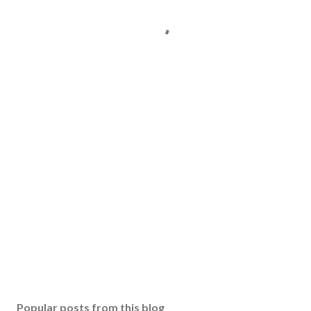
Popular posts from this blog