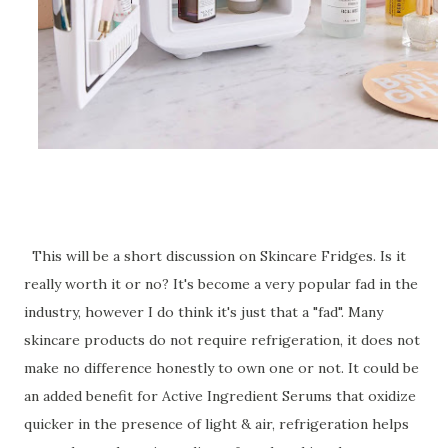
This will be a short discussion on Skincare Fridges. Is it
really worth it or no? It's become a very popular fad in the
industry, however I do think it's just that a "fad". Many
skincare products do not require refrigeration, it does not
make no difference honestly to own one or not. It could be
an added benefit for Active Ingredient Serums that oxidize
quicker in the presence of light & air, refrigeration helps