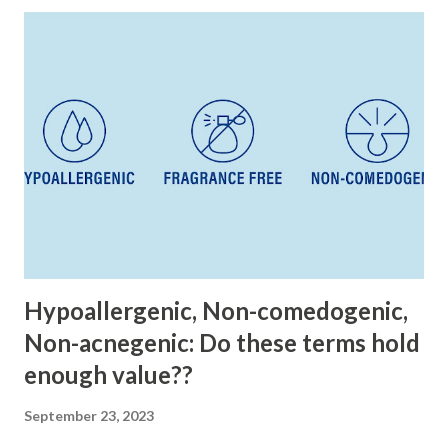
t
s
Hypoallergenic, Non-comedogenic,
Non-acnegenic: Do these terms hold
enough value??
September 23, 2023