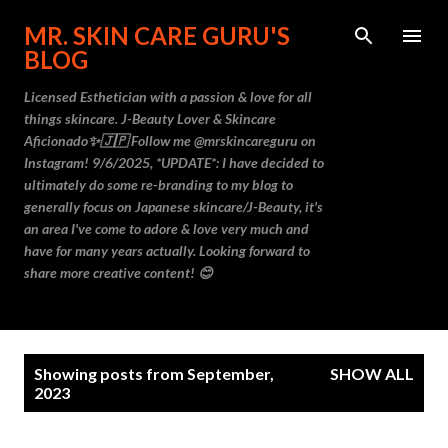
Skip to main content
MR. SKIN CARE GURU'S
BLOG
Licensed Esthetician with a passion & love for all
things skincare. J-Beauty Lover & Skincare
Aficionado✨🇯🇵 Follow me @mrskincareguru on
Instagram! 9/6/2025, *UPDATE*: I have decided to
ultimately do some re-branding to my blog to
generally focus on Japanese skincare/J-Beauty, it's
an area I've come to adore & love very much and
have for many years actually. Looking forward to
share more creative content! 😊
P
Showing posts from September,
SHOW ALL
o
2023
s