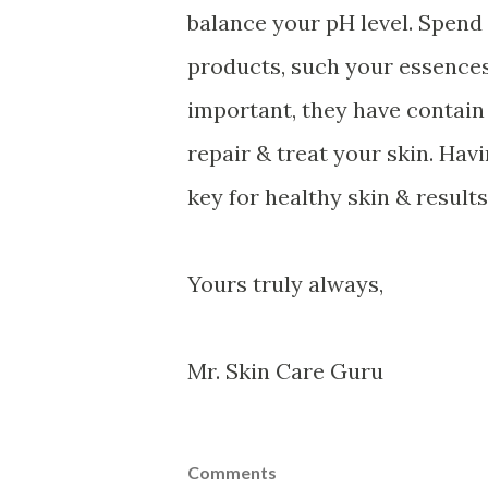
balance your pH level. Spen
products, such your essences
important, they have contain 
repair & treat your skin. Hav
key for healthy skin & results
Yours truly always,
Mr. Skin Care Guru
Comments