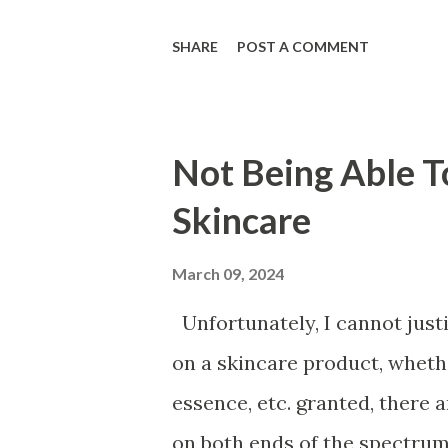
heal faster post-procedure, 
SHARE
POST A COMMENT
the multitude of benefits. Th
the other active ingredients t
They are cell-communicating 
Not Being Able To
cells to "behave" and repair 
Skincare
accordingly, to promote mor
essence, their genetic makeup
March 09, 2024
nucleic acids. They are able 
Unfortunately, I cannot jus
acid, peptides, antioxidants 
on a skincare product, whethe
being coupled with in an-offi
essence, etc. granted, there
lasers, or micro...
on both ends of the spectrum. 