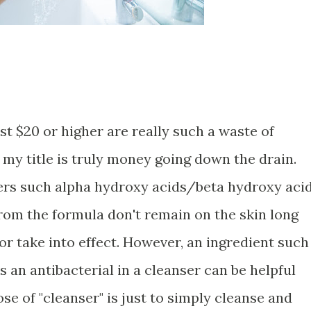
t $20 or higher are really such a waste of
my title is truly money going down the drain.
sers such alpha hydroxy acids/beta hydroxy aci
from the formula don't remain on the skin long
r take into effect. However, an ingredient such
s an antibacterial in a cleanser can be helpful
se of "cleanser" is just to simply cleanse and