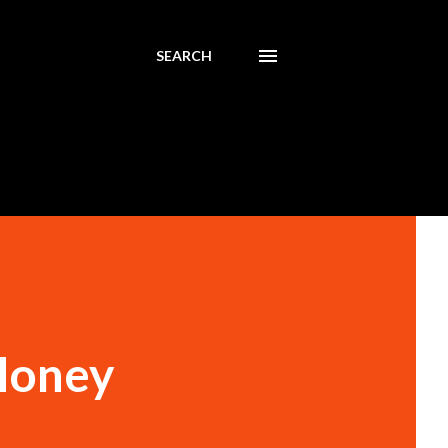
SEARCH
Money