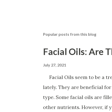
Popular posts from this blog
Facial Oils: Are 
July 27, 2021
Facial Oils seem to be a tre
lately. They are beneficial f
type. Some facial oils are fil
other nutrients. However, if