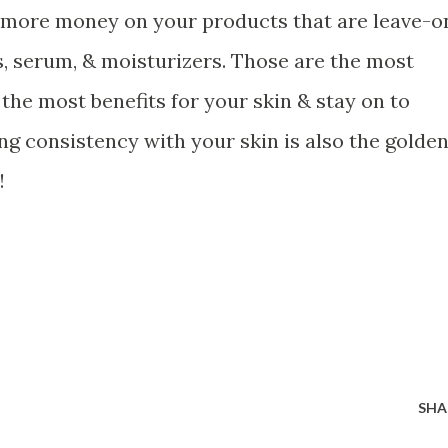
d more money on your products that are leave-o
, serum, & moisturizers. Those are the most
the most benefits for your skin & stay on to
ing consistency with your skin is also the golde
!
SHA