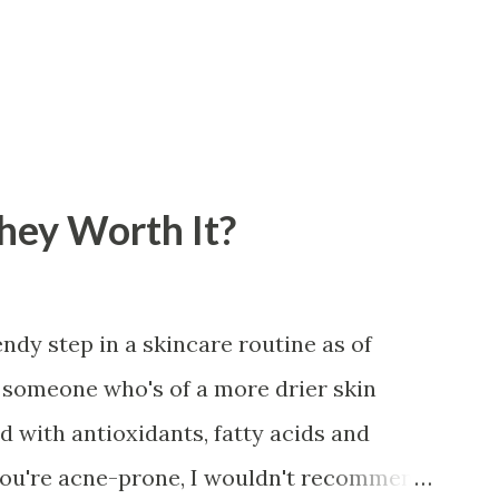
They Worth It?
ndy step in a skincare routine as of
or someone who's of a more drier skin
led with antioxidants, fatty acids and
 you're acne-prone, I wouldn't recommend