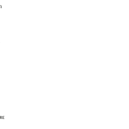
n
n
RE