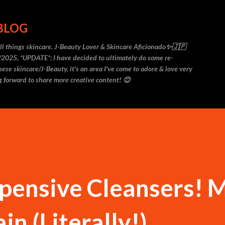
Skip to main content
 BLOG
 all things skincare. J-Beauty Lover & Skincare Aficionado✨🇯🇵
2025, *UPDATE*: I have decided to ultimately do some re-
ese skincare/J-Beauty, it's an area I've come to adore & love very
 forward to share more creative content! 😊
xpensive Cleansers! 
n (Literally!)