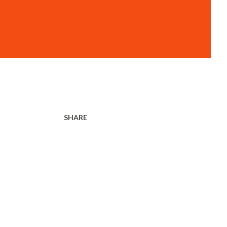
SHARE