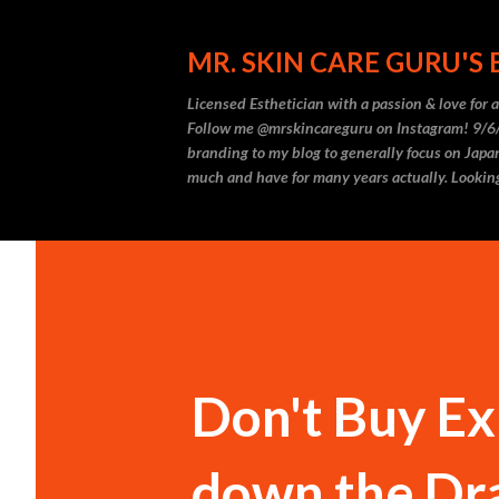
MR. SKIN CARE GURU'S
Licensed Esthetician with a passion & love for
Follow me @mrskincareguru on Instagram! 9/6/
branding to my blog to generally focus on Japan
much and have for many years actually. Looking
Don't Buy E
down the Drai