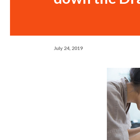
July 24, 2019