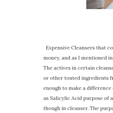
Expensive Cleansers that cos
money, and as I mentioned in 
The actives in certain clean
or other touted ingredients 
enough to make a difference o
as Salicylic Acid purpose of a
though in cleanser. The purpo